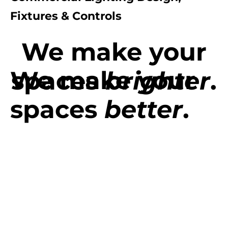
Fixtures & Controls
We make your
We make your
spaces
brighter
.
spaces
better
.