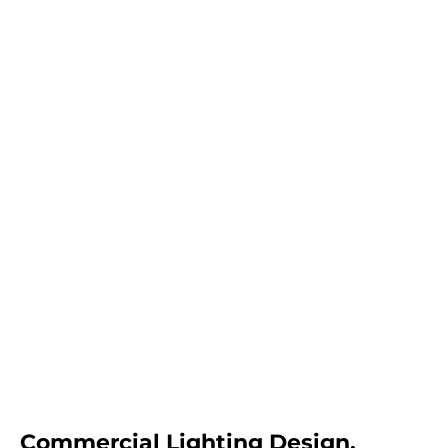
Commercial Lighting Design,